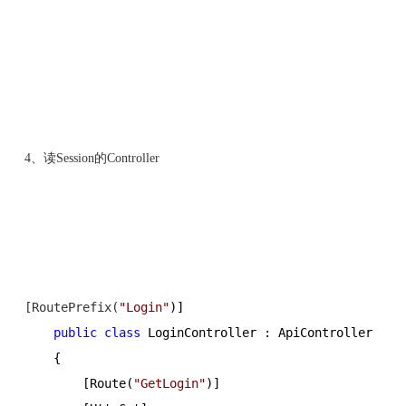
4、读Session的Controller
[RoutePrefix(
"
Login
"
)]
public
class
 LoginController : ApiController
    {
        [Route(
"
GetLogin
"
)]