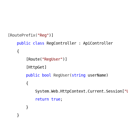
[RoutePrefix(
"
Reg
"
)]
public
class
 RegController : ApiController
    {
        [Route(
"
RegUser
"
)]
        [HttpGet]
public
bool
 RegUser(
string
 userName)
        {
            System.Web.HttpContext.Current.Session[
"
return
true
;
        }
    }