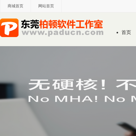
商城首页
网站首页
首页