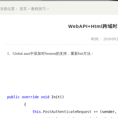
当前位置：
首页
>
教程技巧
>
WebAPI+Html跨域时
时间： 2018/09/29
1、Global.asax中添加对Session的支持，重新Init方法：
public
override
void
 Init()
        {
this
.PostAuthenticateRequest +=
 (sender,