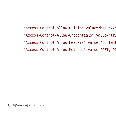
"
Access-Control-Allow-Origin
"
 value=
"
http://
"
Access-Control-Allow-Credentials
"
 value=
"
tr
"
Access-Control-Allow-Headers
"
 value=
"
Conten
"
Access-Control-Allow-Methods
"
 value=
"
GET, P
3、写Session的Controller