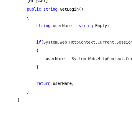
        [HttpGet]
public
string
 GetLogin()
        {
string
 userName = 
string
.Empty;
if
(System.Web.HttpContext.Current.Sessio
            {
                userName 
= System.Web.HttpContext.Cu
            }
return
 userName;
        }
    }