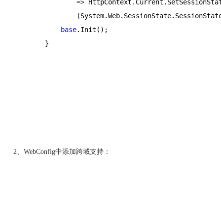
=>
 HttpContext.Current.SetSessionSta
                (System.Web.SessionState.SessionStat
base
.Init();
        }
2、WebConfig中添加跨域支持：