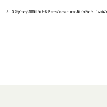
5、前端jQuery调用时加上参数crossDomain: true 和 xhrFields: { withCred